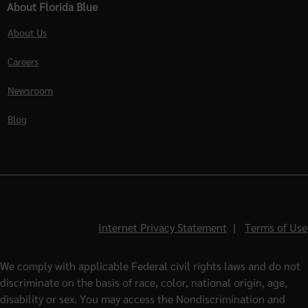
About Florida Blue
About Us
Careers
Newsroom
Blog
Internet Privacy Statement
|
Terms of Use
We comply with applicable Federal civil rights laws and do not
discriminate on the basis of race, color, national origin, age,
disability or sex. You may access the Nondiscrimination and