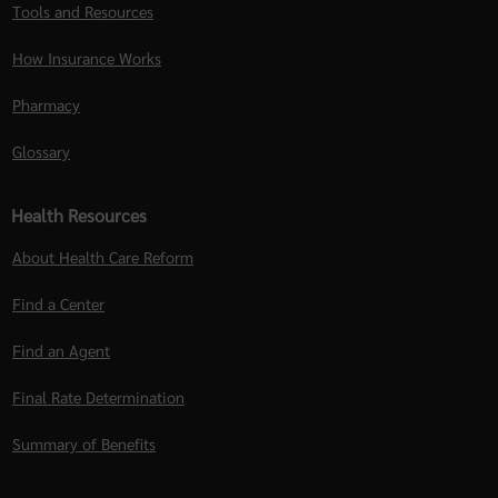
Tools and Resources
How Insurance Works
Pharmacy
Glossary
Health Resources
About Health Care Reform
Find a Center
Find an Agent
Final Rate Determination
Summary of Benefits