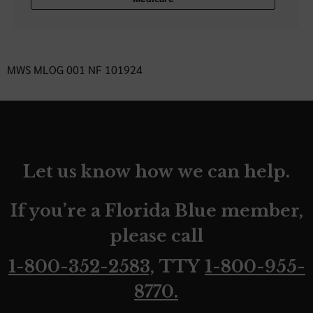
MWS MLOG 001 NF 101924
Let us know how we can help.
If you’re a Florida Blue member,
please call
1-800-352-2583,
TTY
1-800-955-
8770.