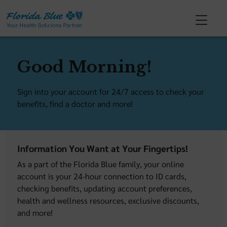
Good Morning!
Sign into your account for 24/7 access to check your
benefits, find a doctor and more!
Information You Want at Your Fingertips!
As a part of the Florida Blue family, your online
account is your 24-hour connection to ID cards,
checking benefits, updating account preferences,
health and wellness resources, exclusive discounts,
and more!