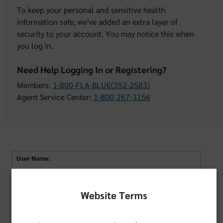
To keep your personal and sensitive health
information safe, we've added an extra layer of
security to your account. You may notice this when
you log in.
Need Help Logging In or Registering?
Members:
1-800-FLA-BLUE(352-2583)
Agent Service Center:
1-800-267-3156
User Name:
Remember Username
Website Terms
Password: