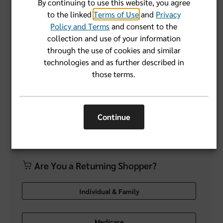
By continuing to use this website, you agree
to the linked
Terms of Use
and
Privacy
Forgot User Name or Password?
Policy and Terms
and consent to the
collection and use of your information
through the use of cookies and similar
Login
technologies and as further described in
those terms.
Don't have an account yet?
Register Now
Continue
Are You a Returning Shopper?
Individual & Family
Medicare