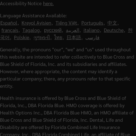
Accessibility Notice
here.
Language Assistance Available:
Español
,
Kreyol Ayisien
,
Tiếng Việt
,
Português
,
中文
,
français
,
Tagalog
,
русский
,
العربية
,
italiano
,
Deutsche
,
한
국어
,
Polskie
,
ગુજરાતી
,
ไทย
,
日本語
,
فارسی
Generally, the pronouns "our", "we" and "us" used throughout
this website are intended to refer collectively to Blue Cross and
Blue Shield of Florida, Inc. and its subsidiaries and affiliates.
However, where appropriate, the content may identify a
particular company; there, any pronouns refer to that specific
entity.
Health insurance is offered by Blue Cross and Blue Shield of
Florida, Inc., DBA Florida Blue. HMO coverage is offered by
Health Options Inc., DBA Florida Blue HMO, an HMO affiliate of
Blue Cross and Blue Shield of Florida, Inc. Dental, Life and
Disability are offered by Florida Combined Life Insurance
Company, Inc., DBA Florida Combined Life, an affiliate of Blue