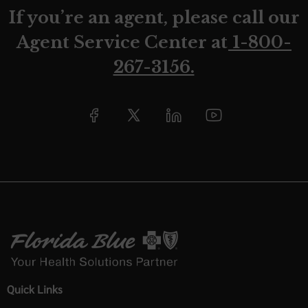
If you’re an agent, please call our
Agent Service Center at
1-800-
267-3156.
Quick Links