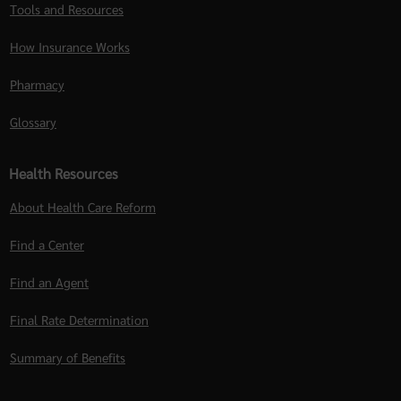
Tools and Resources
How Insurance Works
Pharmacy
Glossary
Health Resources
About Health Care Reform
Find a Center
Find an Agent
Final Rate Determination
Summary of Benefits