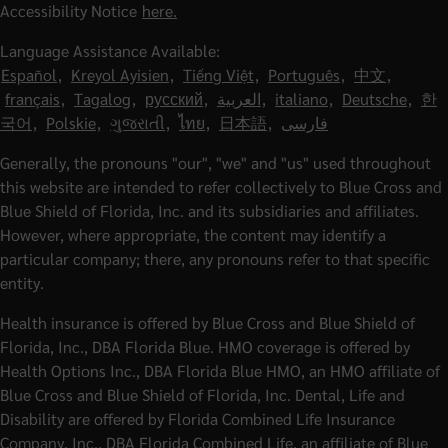
Accessibility Notice
here.
Language Assistance Available:
Español
,
Kreyol Ayisien
,
Tiếng Việt
,
Português
,
中文
,
français
,
Tagalog
,
русский
,
العربية
,
italiano
,
Deutsche
,
한
국어
,
Polskie
,
ગુજરાતી
,
ไทย
,
日本語
,
فارسی
Generally, the pronouns "our", "we" and "us" used throughout
this website are intended to refer collectively to Blue Cross and
Blue Shield of Florida, Inc. and its subsidiaries and affiliates.
However, where appropriate, the content may identify a
particular company; there, any pronouns refer to that specific
entity.
Health insurance is offered by Blue Cross and Blue Shield of
Florida, Inc., DBA Florida Blue. HMO coverage is offered by
Health Options Inc., DBA Florida Blue HMO, an HMO affiliate of
Blue Cross and Blue Shield of Florida, Inc. Dental, Life and
Disability are offered by Florida Combined Life Insurance
Company, Inc., DBA Florida Combined Life, an affiliate of Blue