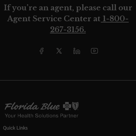
If you’re an agent, please call our
Agent Service Center at
1-800-
267-3156.
Quick Links