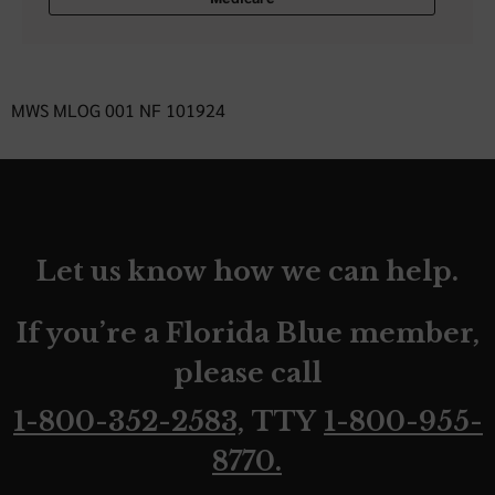
MWS MLOG 001 NF 101924
Let us know how we can help.
If you’re a Florida Blue member,
please call
1-800-352-2583,
TTY
1-800-955-
8770.