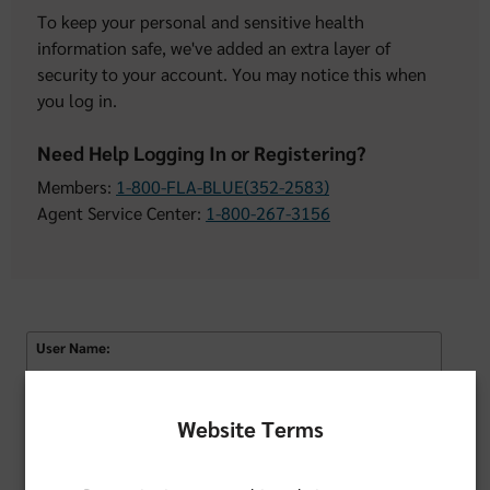
To keep your personal and sensitive health
information safe, we've added an extra layer of
security to your account. You may notice this when
you log in.
Need Help Logging In or Registering?
Members:
1-800-FLA-BLUE(352-2583)
Agent Service Center:
1-800-267-3156
User Name:
Remember Username
Website Terms
Password: