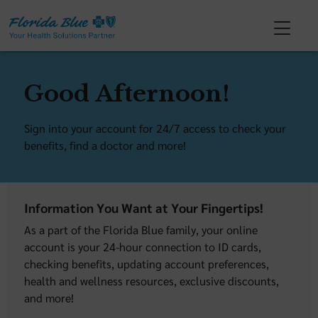
Good Afternoon!
Sign into your account for 24/7 access to check your
benefits, find a doctor and more!
Information You Want at Your Fingertips!
As a part of the Florida Blue family, your online
account is your 24-hour connection to ID cards,
checking benefits, updating account preferences,
health and wellness resources, exclusive discounts,
and more!