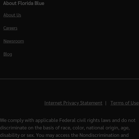
About Florida Blue
About Us
Careers
Newsroom
Blog
Internet Privacy Statement
|
Terms of Use
We comply with applicable Federal civil rights laws and do not
discriminate on the basis of race, color, national origin, age,
disability or sex. You may access the Nondiscrimination and