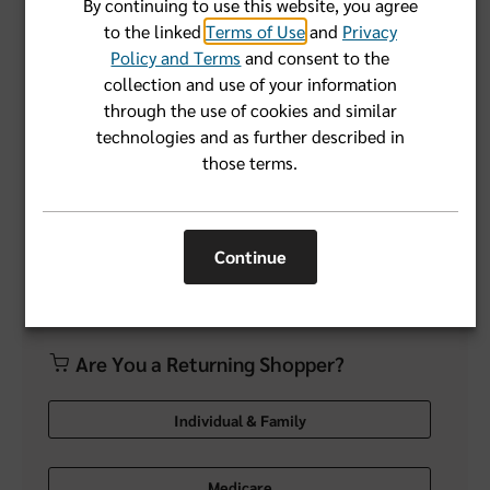
By continuing to use this website, you agree
to the linked
Terms of Use
and
Privacy
Forgot User Name or Password?
Policy and Terms
and consent to the
collection and use of your information
through the use of cookies and similar
Login
technologies and as further described in
those terms.
Don't have an account yet?
Register Now
Continue
Are You a Returning Shopper?
Individual & Family
Medicare